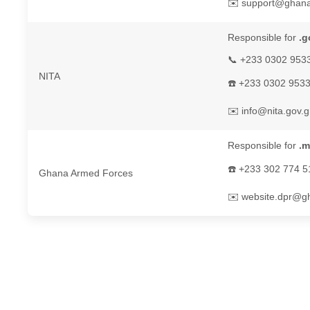
✉️ support@ghan
Responsible for
.g
📞 +233 0302 953
NITA
☎️ +233 0302 953
✉️ info@nita.gov.
Responsible for
.m
☎️ +233 302 774 5
Ghana Armed Forces
✉️ website.dpr@gh