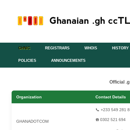
GHNIC
REGISTRARS
WHOIS
HISTORY
POLICIES
ANNOUNCEMENTS
Official 
Organization
Contact Details
📞 +233 549 281 
☎️ 0302 521 694
GHANADOTCOM